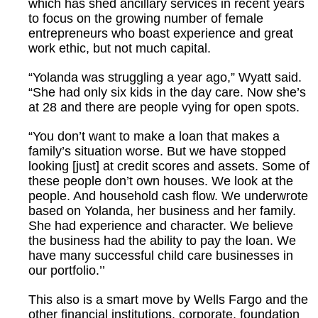
which has shed ancillary services in recent years
to focus on the growing number of female
entrepreneurs who boast experience and great
work ethic, but not much capital.
“Yolanda was struggling a year ago,” Wyatt said.
“She had only six kids in the day care. Now she’s
at 28 and there are people vying for open spots.
“You don’t want to make a loan that makes a
family’s situation worse. But we have stopped
looking [just] at credit scores and assets. Some of
these people don’t own houses. We look at the
people. And household cash flow. We underwrote
based on Yolanda, her business and her family.
She had experience and character. We believe
the business had the ability to pay the loan. We
have many successful child care businesses in
our portfolio.’’
This also is a smart move by Wells Fargo and the
other financial institutions, corporate, foundation