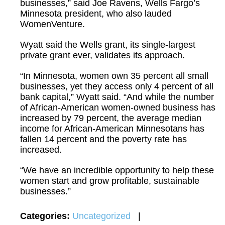
businesses,” said Joe Ravens, Wells Fargo’s
Minnesota president, who also lauded
WomenVenture.
Wyatt said the Wells grant, its single-largest
private grant ever, validates its approach.
“In Minnesota, women own 35 percent all small
businesses, yet they access only 4 percent of all
bank capital,” Wyatt said. “And while the number
of African-American women-owned business has
increased by 79 percent, the average median
income for African-American Minnesotans has
fallen 14 percent and the poverty rate has
increased.
“We have an incredible opportunity to help these
women start and grow profitable, sustainable
businesses.”
Categories:
Uncategorized
|