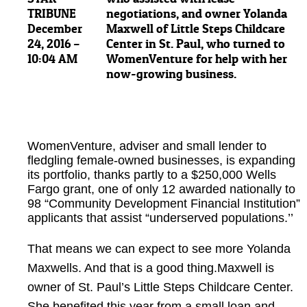
TRIBUNE
December
24, 2016 –
10:04 AM
WomenVenture, adviser and small lender to
fledgling female-owned businesses, is expanding
its portfolio, thanks partly to a $250,000 Wells
Fargo grant, one of only 12 awarded nationally to
98 “Community Development Financial Institution”
applicants that assist “underserved populations.’’
That means we can expect to see more Yolanda
Maxwells. And that is a good thing.Maxwell is
owner of St. Paul’s Little Steps Childcare Center.
She benefited this year from a small loan and