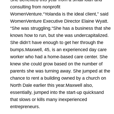
consulting from nonprofit
WomenVenture.“Yolanda is the ideal client,” said
WomenVenture Executive Director Elaine Wyatt.
“She was struggling.“She has a business that she
knows how to run, but she was undercapitalized.
She didn’t have enough to get her through the
bumps.Maxwell, 45, is an experienced day care
worker who had a home-based care center. She
knew she could grow based on the number of
parents she was turning away. She jumped at the
chance to rent a building owned by a church on
North Dale earlier this year.Maxwell also,
essentially, jumped into the start-up quicksand
that slows or kills many inexperienced
entrepreneurs.