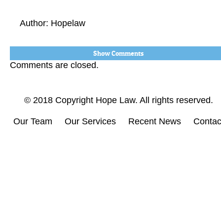
Author: Hopelaw
Show Comments
Comments are closed.
© 2018 Copyright Hope Law. All rights reserved.
Our Team
Our Services
Recent News
Contac