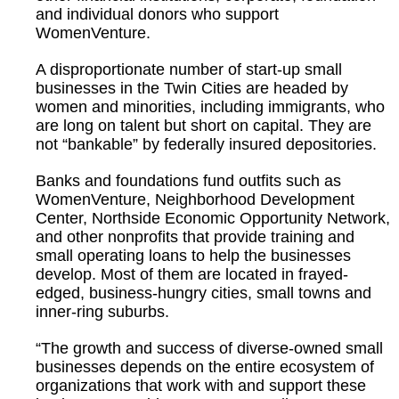
and individual donors who support
WomenVenture.
A disproportionate number of start-up small
businesses in the Twin Cities are headed by
women and minorities, including immigrants, who
are long on talent but short on capital. They are
not “bankable” by federally insured depositories.
Banks and foundations fund outfits such as
WomenVenture, Neighborhood Development
Center, Northside Economic Opportunity Network,
and other nonprofits that provide training and
small operating loans to help the businesses
develop. Most of them are located in frayed-
edged, business-hungry cities, small towns and
inner-ring suburbs.
“The growth and success of diverse-owned small
businesses depends on the entire ecosystem of
organizations that work with and support these