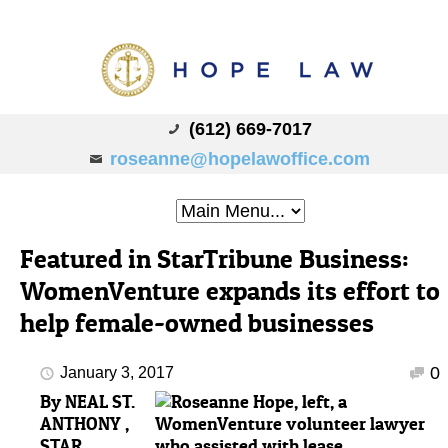
(612) 669-7017
roseanne@hopelawoffice.com
Featured in StarTribune Business:
WomenVenture expands its effort to
help female-owned businesses
0
January 3, 2017
By
NEAL ST.
ANTHONY ,
STAR