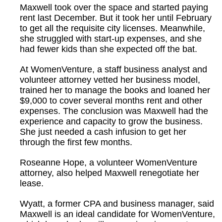
Maxwell took over the space and started paying
rent last December. But it took her until February
to get all the requisite city licenses. Meanwhile,
she struggled with start-up expenses, and she
had fewer kids than she expected off the bat.
At WomenVenture, a staff business analyst and
volunteer attorney vetted her business model,
trained her to manage the books and loaned her
$9,000 to cover several months rent and other
expenses. The conclusion was Maxwell had the
experience and capacity to grow the business.
She just needed a cash infusion to get her
through the first few months.
Roseanne Hope, a volunteer WomenVenture
attorney, also helped Maxwell renegotiate her
lease.
Wyatt, a former CPA and business manager, said
Maxwell is an ideal candidate for WomenVenture,