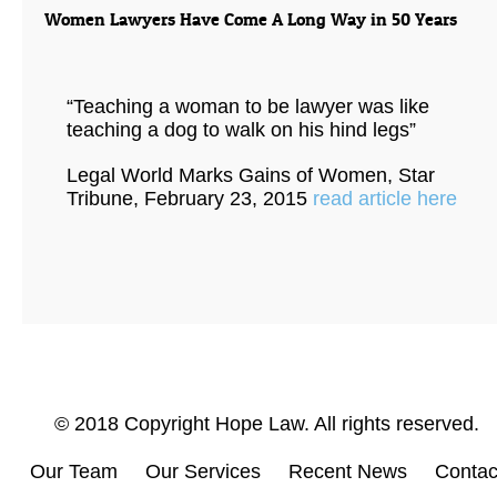
Women Lawyers Have Come A Long Way in 50 Years
“Teaching a woman to be lawyer was like
teaching a dog to walk on his hind legs”
Legal World Marks Gains of Women, Star
Tribune, February 23, 2015
read article here
© 2018 Copyright Hope Law. All rights reserved.
Our Team
Our Services
Recent News
Contac