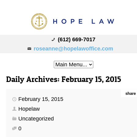
(612) 669-7017
roseanne@hopelawoffice.com
Daily Archives:
February 15, 2015
share
February 15, 2015
Hopelaw
Uncategorized
0